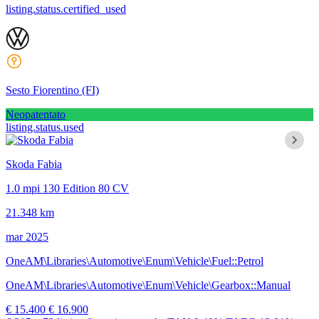
listing.status.certified_used
Sesto Fiorentino
(FI)
Neopatentato
listing.status.used
Skoda Fabia
1.0 mpi 130 Edition 80 CV
21.348 km
mar 2025
OneAM\Libraries\Automotive\Enum\Vehicle\Fuel::Petrol
OneAM\Libraries\Automotive\Enum\Vehicle\Gearbox::Manual
€ 15.400
€ 16.900