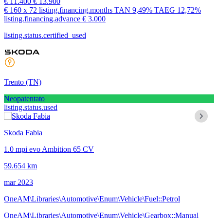
€ 11.400
€ 13.900
€ 160
x 72 listing.financing.months
TAN
9,49%
TAEG
12,72%
listing.financing.advance € 3.000
listing.status.certified_used
Trento
(TN)
Neopatentato
listing.status.used
Skoda Fabia
1.0 mpi evo Ambition 65 CV
59.654 km
mar 2023
OneAM\Libraries\Automotive\Enum\Vehicle\Fuel::Petrol
OneAM\Libraries\Automotive\Enum\Vehicle\Gearbox::Manual