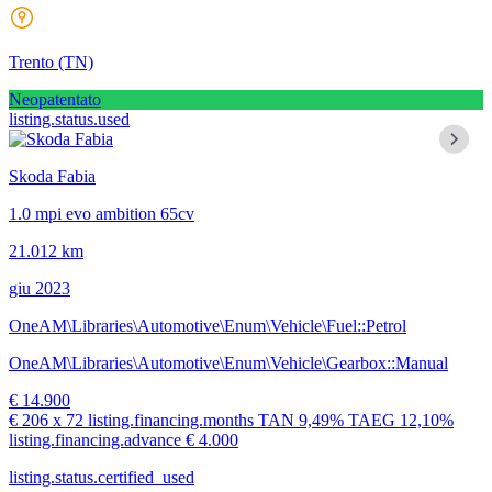
Trento
(TN)
Neopatentato
listing.status.used
Skoda Fabia
1.0 mpi evo ambition 65cv
21.012 km
giu 2023
OneAM\Libraries\Automotive\Enum\Vehicle\Fuel::Petrol
OneAM\Libraries\Automotive\Enum\Vehicle\Gearbox::Manual
€ 14.900
€ 206
x 72 listing.financing.months
TAN
9,49%
TAEG
12,10%
listing.financing.advance € 4.000
listing.status.certified_used