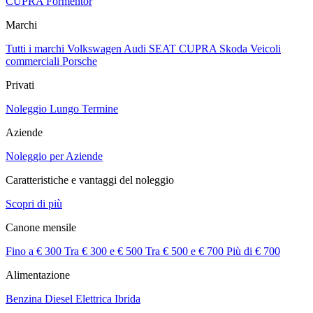
CUPRA Formentor
Marchi
Tutti i marchi
Volkswagen
Audi
SEAT
CUPRA
Skoda
Veicoli
commerciali
Porsche
Privati
Noleggio Lungo Termine
Aziende
Noleggio per Aziende
Caratteristiche e vantaggi del noleggio
Scopri di più
Canone mensile
Fino a € 300
Tra € 300 e € 500
Tra € 500 e € 700
Più di € 700
Alimentazione
Benzina
Diesel
Elettrica
Ibrida