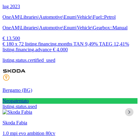
lug 2023
OneAM\Libraries\Automotive\Enum\Vehicle\Fuel::Petrol
OneAM\Libraries\Automotive\Enum\Vehicle\Gearbox::Manual
€ 13.500
€ 180
x 72 listing.financing.months
TAN
9,49%
TAEG
12,41%
listing.financing.advance € 4.000
listing.status.certified_used
Bergamo
(BG)
Neopatentato
listing.status.used
Skoda Fabia
1.0 mpi evo ambition 80cv