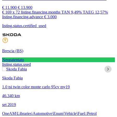
€ 11.900
€ 13.900
€ 169
x 72 listing.financing.months
TAN
9,49%
TAEG
12,57%
listing.financing.advance € 3.000
listing.status.certified_used
Brescia
(BS)
Neopatentato
listing.status.used
Skoda Fabia
1.0 tsi twin color monte carlo 95cv my19
46.340 km
set 2019
OneAM\Libraries\Automotive\Enum\Vehicle\Fuel::Petrol