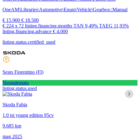
OneAM\Libraries\Automotive\Enum\Vehicle\Gearbox::Manual
€ 15.900
€ 18.500
€ 224
x 72 listing.financing.months
TAN
9,49%
TAEG
11,93%
listing.financing.advance € 4.000
listing.status.certified_used
Sesto Fiorentino
(FI)
Neopatentato
listing.status.used
Skoda Fabia
1.0 tsi young edition 95cv
9.685 km
mag 2025