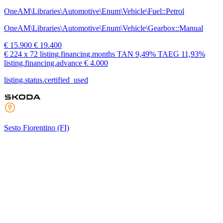
OneAM\Libraries\Automotive\Enum\Vehicle\Fuel::Petrol
OneAM\Libraries\Automotive\Enum\Vehicle\Gearbox::Manual
€ 15.900
€ 19.400
€ 224
x 72 listing.financing.months
TAN
9,49%
TAEG
11,93%
listing.financing.advance € 4.000
listing.status.certified_used
Sesto Fiorentino
(FI)
Neopatentato
listing.status.used
Skoda Fabia
1.0 mpi evo style 80cv
17.001 km