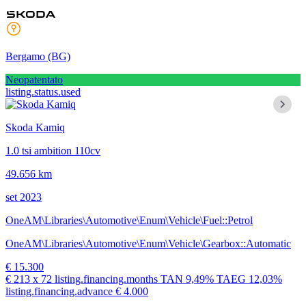
Bergamo
(BG)
Neopatentato
listing.status.used
Skoda Kamiq
1.0 tsi ambition 110cv
49.656 km
set 2023
OneAM\Libraries\Automotive\Enum\Vehicle\Fuel::Petrol
OneAM\Libraries\Automotive\Enum\Vehicle\Gearbox::Automatic
€ 15.300
€ 213
x 72 listing.financing.months
TAN
9,49%
TAEG
12,03%
listing.financing.advance € 4.000