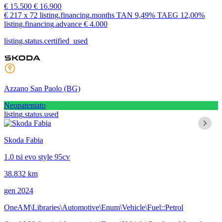
€ 15.500
€ 16.900
€ 217
x 72 listing.financing.months
TAN
9,49%
TAEG
12,00%
listing.financing.advance € 4.000
listing.status.certified_used
Azzano San Paolo
(BG)
Neopatentato
listing.status.used
Skoda Fabia
1.0 tsi evo style 95cv
38.832 km
gen 2024
OneAM\Libraries\Automotive\Enum\Vehicle\Fuel::Petrol