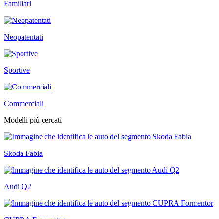
Familiari
Neopatentati
Sportive
Commerciali
Modelli più cercati
Skoda Fabia
Audi Q2