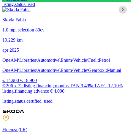
listing.status.used
Skoda Fabia
1.0 mpi selection 80cv
19.229 km
apr 2025
OneAM\Libraries\Automotive\Enum\Vehicle\Fuel::Petrol
OneAM\Libraries\Automotive\Enum\Vehicle\Gearbox::Manual
€ 14.900
€ 18.900
€ 206
x 72 listing.financing.months
TAN
9,49%
TAEG
12,10%
listing.financing.advance € 4.000
listing.status.certified_used
Fidenza
(PR)