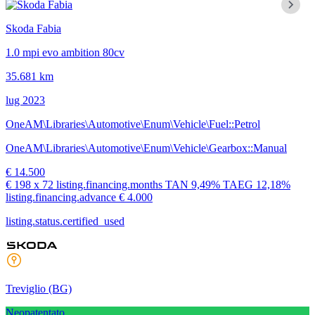
Skoda Fabia
1.0 mpi evo ambition 80cv
35.681 km
lug 2023
OneAM\Libraries\Automotive\Enum\Vehicle\Fuel::Petrol
OneAM\Libraries\Automotive\Enum\Vehicle\Gearbox::Manual
€ 14.500
€ 198
x 72 listing.financing.months
TAN
9,49%
TAEG
12,18%
listing.financing.advance € 4.000
listing.status.certified_used
Treviglio
(BG)
Neopatentato