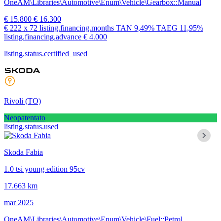
OneAM\Libraries\Automotive\Enum\Vehicle\Gearbox::Manual
€ 15.800
€ 16.300
€ 222
x 72 listing.financing.months
TAN
9,49%
TAEG
11,95%
listing.financing.advance € 4.000
listing.status.certified_used
Rivoli
(TO)
Neopatentato
listing.status.used
Skoda Fabia
1.0 tsi young edition 95cv
17.663 km
mar 2025
OneAM\Libraries\Automotive\Enum\Vehicle\Fuel::Petrol