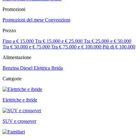
Promozioni
Promozioni del mese
Convenzioni
Prezzo
Fino a € 15.000
Tra € 15.000 e € 25.000
Tra € 25.000 e € 50.000
Tra € 50.000 e € 75.000
Tra € 75.000 e € 100.000
Più di € 100.000
Alimentazione
Benzina
Diesel
Elettrica
Ibrida
Categorie
Elettriche e ibride
SUV e crossover