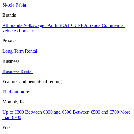
Skoda Fabia
Brands
All brands
Volkswagen
Audi
SEAT
CUPRA
Skoda
Commercial
vehicles
Porsche
Private
Long Term Rental
Business
Business Rental
Features and benefits of renting
Find out more
Monthly fee
Up to €300
Between €300 and €500
Between €500 and €700
More
than €700
Fuel