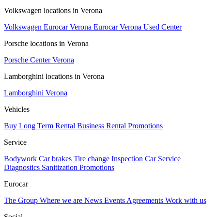
Volkswagen locations in Verona
Volkswagen Eurocar Verona
Eurocar Verona Used Center
Porsche locations in Verona
Porsche Center Verona
Lamborghini locations in Verona
Lamborghini Verona
Vehicles
Buy
Long Term Rental
Business Rental
Promotions
Service
Bodywork
Car brakes
Tire change
Inspection
Car Service
Diagnostics
Sanitization
Promotions
Eurocar
The Group
Where we are
News
Events
Agreements
Work with us
Social