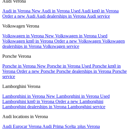
Audi Verona
Audi in Verona
New Audi in Verona
Used Audi km0 in Verona
Order a new Audi
Audi dealerships in Verona
Audi service
Volkswagen Verona
Volkswagen in Verona
New Volkswagen in Verona
Used
Volkswagen km0 in Verona
Order a new Volkswagen
Volkswagen
dealerships in Verona
Volkswagen service
Porsche Verona
Porsche in Verona
New Porsche in Verona
Used Porsche km0 in
Verona
Order a new Porsche
Porsche dealerships in Verona
Porsche
service
Lamborghini Verona
Lamborghini in Verona
New Lamborghini in Verona
Used
Lamborghini km0 in Verona
Order a new Lamborghini
Lamborghini dealerships in Verona
Lamborghini service
Audi locations in Verona
Audi Eurocar Verona
Audi Prima Scelta :plus Verona