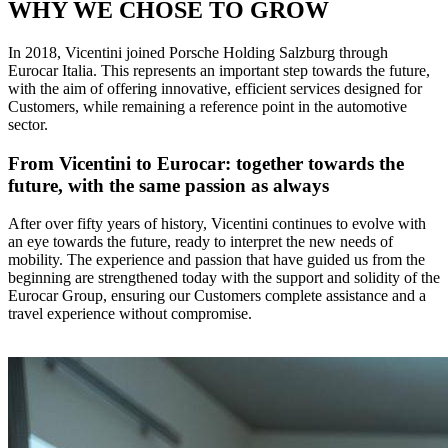
WHY WE CHOSE TO GROW
In 2018, Vicentini joined Porsche Holding Salzburg through
Eurocar Italia. This represents an important step towards the future,
with the aim of offering innovative, efficient services designed for
Customers, while remaining a reference point in the automotive
sector.
From Vicentini to Eurocar: together towards the
future, with the same passion as always
After over fifty years of history, Vicentini continues to evolve with
an eye towards the future, ready to interpret the new needs of
mobility. The experience and passion that have guided us from the
beginning are strengthened today with the support and solidity of the
Eurocar Group, ensuring our Customers complete assistance and a
travel experience without compromise.