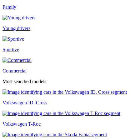
Family
Young drivers
Sportive
Commercial
Most searched models
Volkswagen ID. Cross
Volkswagen T-Roc