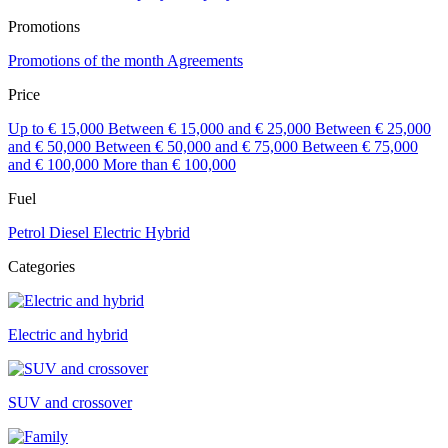
Promotions
Promotions of the month
Agreements
Price
Up to € 15,000
Between € 15,000 and € 25,000
Between € 25,000
and € 50,000
Between € 50,000 and € 75,000
Between € 75,000
and € 100,000
More than € 100,000
Fuel
Petrol
Diesel
Electric
Hybrid
Categories
Electric and hybrid
SUV and crossover