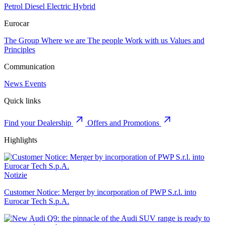
Petrol
Diesel
Electric
Hybrid
Eurocar
The Group
Where we are
The people
Work with us
Values and
Principles
Communication
News
Events
Quick links
Find your Dealership
Offers and Promotions
Highlights
Notizie
Customer Notice: Merger by incorporation of PWP S.r.l. into
Eurocar Tech S.p.A.