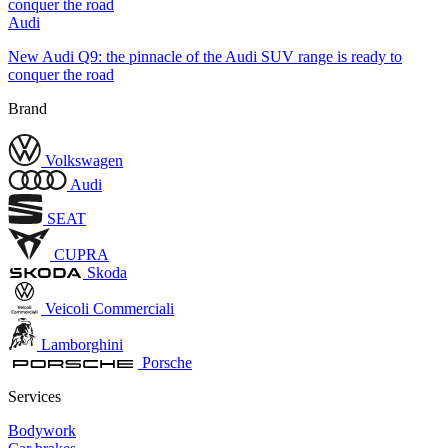
Audi
New Audi Q9: the pinnacle of the Audi SUV range is ready to
conquer the road
Brand
Volkswagen
Audi
SEAT
CUPRA
Skoda
Veicoli Commerciali
Lamborghini
Porsche
Services
Bodywork