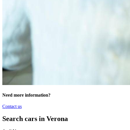
Need more information?
Contact us
Search cars in Verona