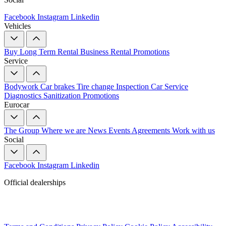
Facebook
Instagram
Linkedin
Vehicles
Buy
Long Term Rental
Business Rental
Promotions
Service
Bodywork
Car brakes
Tire change
Inspection
Car Service
Diagnostics
Sanitization
Promotions
Eurocar
The Group
Where we are
News
Events
Agreements
Work with us
Social
Facebook
Instagram
Linkedin
Official dealerships