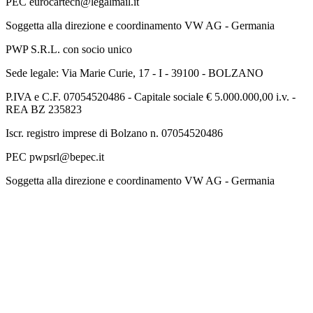
PEC eurocartech@legalmail.it
Soggetta alla direzione e coordinamento VW AG - Germania
PWP S.R.L. con socio unico
Sede legale: Via Marie Curie, 17 - I - 39100 - BOLZANO
P.IVA e C.F. 07054520486 - Capitale sociale € 5.000.000,00 i.v. -
REA BZ 235823
Iscr. registro imprese di Bolzano n. 07054520486
PEC pwpsrl@bepec.it
Soggetta alla direzione e coordinamento VW AG - Germania