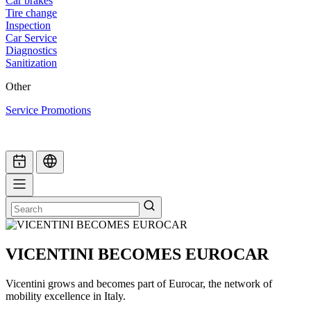
Car brakes
Tire change
Inspection
Car Service
Diagnostics
Sanitization
Other
Service Promotions
VICENTINI BECOMES EUROCAR
Vicentini grows and becomes part of Eurocar, the network of
mobility excellence in Italy.