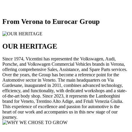
From Verona to Eurocar Group
OUR HERITAGE
Since 1974, Vicentini has represented the Volkswagen, Audi,
Porsche, and Volkswagen Commercial Vehicles brands in Verona,
offering comprehensive Sales, Assistance, and Spare Parts services.
Over the years, the Group has become a reference point for the
Automotive sector in Veneto. The main headquarters on Via
Gardesane, inaugurated in 2011, combines advanced technology,
efficiency, and functionality, with dedicated workshops and a state-
of-the-art body shop. Since 2023, it represents the Lamborghini
brand for Veneto, Trentino Alto Adige, and Friuli Venezia Giulia.
This experience of excellence and passion for automotive is the
heart of our work and accompanies us in this new stage of our
journey.