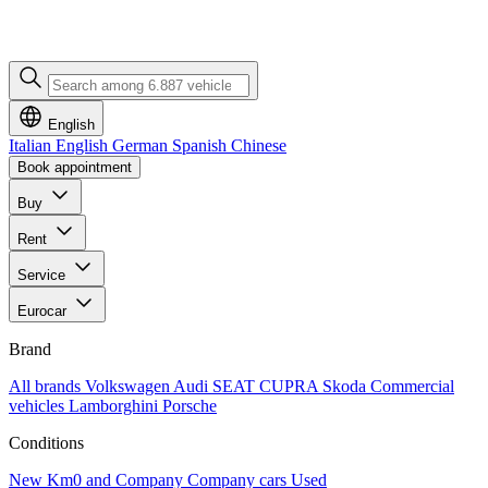
English
Italian
English
German
Spanish
Chinese
Book appointment
Buy
Rent
Service
Eurocar
Brand
All brands
Volkswagen
Audi
SEAT
CUPRA
Skoda
Commercial
vehicles
Lamborghini
Porsche
Conditions
New
Km0 and Company
Company cars
Used