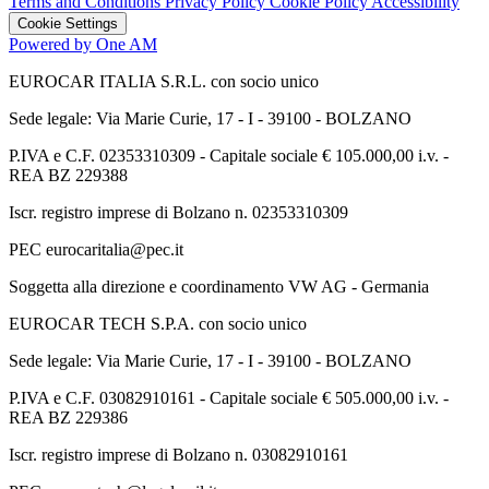
Terms and Conditions
Privacy Policy
Cookie Policy
Accessibility
Cookie Settings
Powered by One AM
EUROCAR ITALIA S.R.L. con socio unico
Sede legale: Via Marie Curie, 17 - I - 39100 - BOLZANO
P.IVA e C.F. 02353310309 - Capitale sociale € 105.000,00 i.v. -
REA BZ 229388
Iscr. registro imprese di Bolzano n. 02353310309
PEC eurocaritalia@pec.it
Soggetta alla direzione e coordinamento VW AG - Germania
EUROCAR TECH S.P.A. con socio unico
Sede legale: Via Marie Curie, 17 - I - 39100 - BOLZANO
P.IVA e C.F. 03082910161 - Capitale sociale € 505.000,00 i.v. -
REA BZ 229386
Iscr. registro imprese di Bolzano n. 03082910161