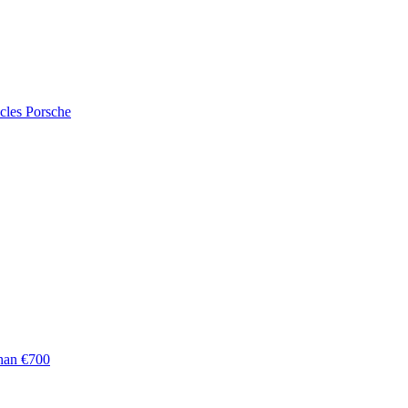
cles
Porsche
han €700