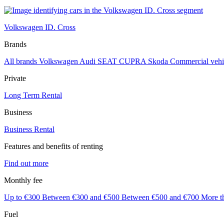
Volkswagen ID. Cross
Brands
All brands
Volkswagen
Audi
SEAT
CUPRA
Skoda
Commercial vehi
Private
Long Term Rental
Business
Business Rental
Features and benefits of renting
Find out more
Monthly fee
Up to €300
Between €300 and €500
Between €500 and €700
More t
Fuel