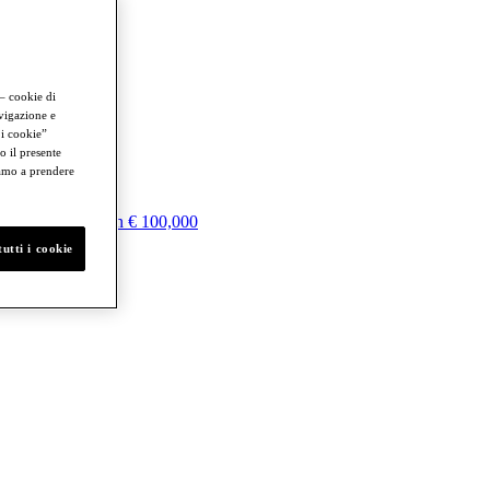
 – cookie di
avigazione e
 i cookie”
o il presente
iamo a prendere
100,000
More than € 100,000
utti i cookie