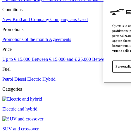
Conditions
New
Km0 and Company
Company cars
Used
Questo sito ut
Promotions
profilazione p
personalizzare
Promotions of the month
Agreements
oppure cliccar
banner tramit
Price
visione della
Up to € 15,000
Between € 15,000 and € 25,000
Between € 25,000 a
Personaliz
Fuel
Petrol
Diesel
Electric
Hybrid
Categories
Electric and hybrid
SUV and crossover