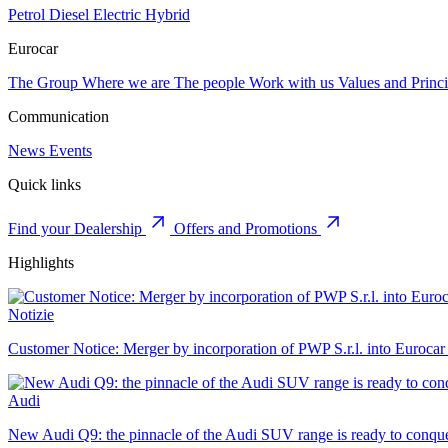
Petrol
Diesel
Electric
Hybrid
Eurocar
The Group
Where we are
The people
Work with us
Values and Princi
Communication
News
Events
Quick links
Find your Dealership
Offers and Promotions
Highlights
Notizie
Customer Notice: Merger by incorporation of PWP S.r.l. into Eurocar
Audi
New Audi Q9: the pinnacle of the Audi SUV range is ready to conque