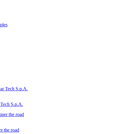
ples
 Tech S.p.A.
r the road