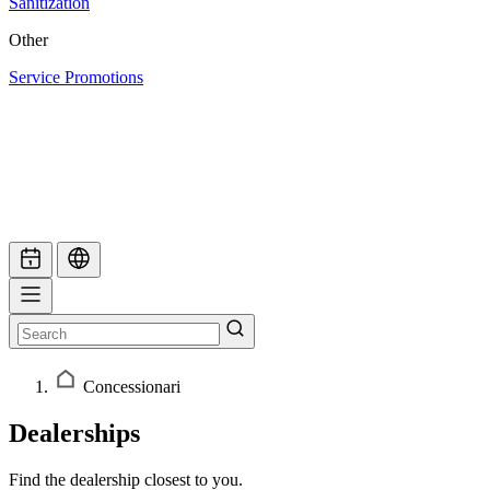
Sanitization
Other
Service Promotions
Concessionari
Dealerships
Find the dealership closest to you.