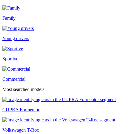
Family
Young drivers
Sportive
Commercial
Most searched models
CUPRA Formentor
Volkswagen T-Roc