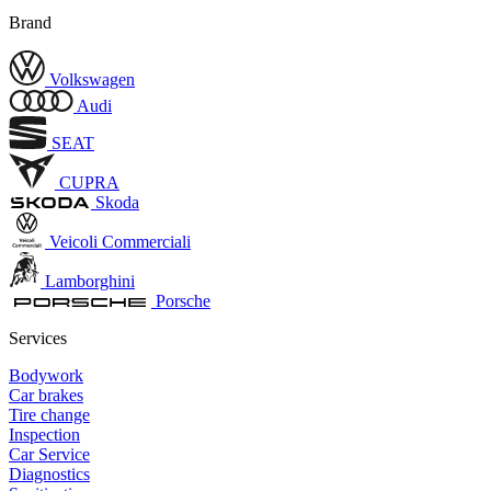
Brand
Volkswagen
Audi
SEAT
CUPRA
Skoda
Veicoli Commerciali
Lamborghini
Porsche
Services
Bodywork
Car brakes
Tire change
Inspection
Car Service
Diagnostics