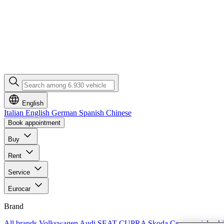
English
Italian
English
German
Spanish
Chinese
Book appointment
Buy
Rent
Service
Eurocar
Brand
All brands
Volkswagen
Audi
SEAT
CUPRA
Skoda
Commercial vehi