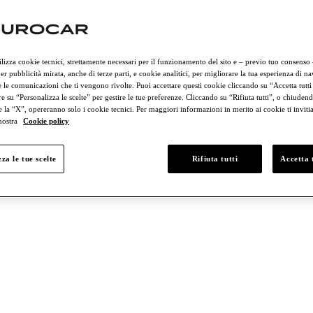
ilizza cookie tecnici, strettamente necessari per il funzionamento del sito e – previo tuo consenso
er pubblicità mirata, anche di terze parti, e cookie analitici, per migliorare la tua esperienza di n
 le comunicazioni che ti vengono rivolte. Puoi accettare questi cookie cliccando su “Accetta tutti
e su “Personalizza le scelte” per gestire le tue preferenze. Cliccando su “Rifiuta tutti”, o chiudend
e la “X”, opereranno solo i cookie tecnici. Per maggiori informazioni in merito ai cookie ti invit
 nostra
Cookie policy
nd € 50,000
Between € 50,000 and € 75,000
Between € 75,000 and € 
za le tue scelte
Rifiuta tutti
Accetta t