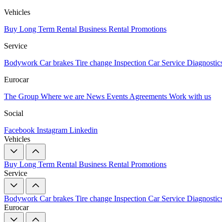
Vehicles
Buy
Long Term Rental
Business Rental
Promotions
Service
Bodywork
Car brakes
Tire change
Inspection
Car Service
Diagnostic
Eurocar
The Group
Where we are
News
Events
Agreements
Work with us
Social
Facebook
Instagram
Linkedin
Vehicles
Buy
Long Term Rental
Business Rental
Promotions
Service
Bodywork
Car brakes
Tire change
Inspection
Car Service
Diagnostic
Eurocar