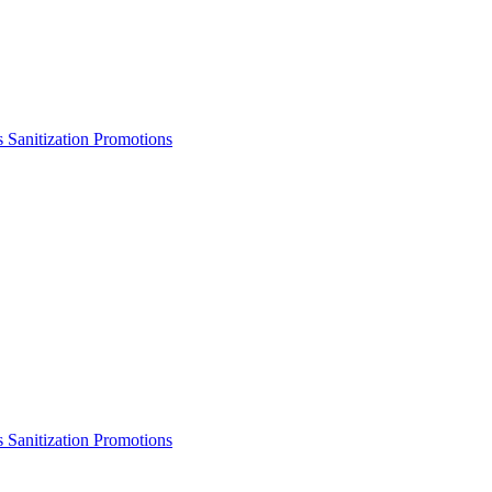
s
Sanitization
Promotions
s
Sanitization
Promotions