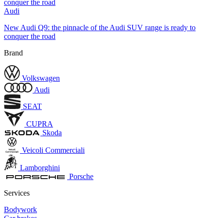
Audi
New Audi Q9: the pinnacle of the Audi SUV range is ready to
conquer the road
Brand
Volkswagen
Audi
SEAT
CUPRA
Skoda
Veicoli Commerciali
Lamborghini
Porsche
Services
Bodywork