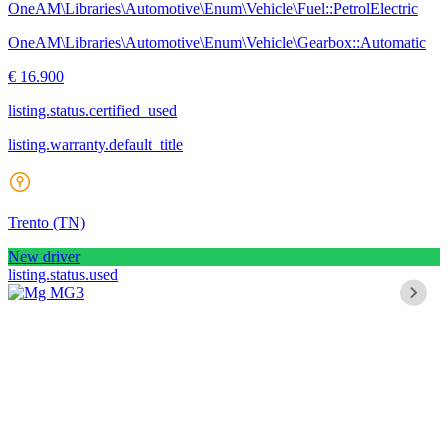
OneAM\Libraries\Automotive\Enum\Vehicle\Fuel::PetrolElectric
OneAM\Libraries\Automotive\Enum\Vehicle\Gearbox::Automatic
€ 16.900
listing.status.certified_used
listing.warranty.default_title
Trento
(TN)
New driver
listing.status.used
Mg MG3
1.5 hybrid+ luxury auto
18.153 km
nov 2024