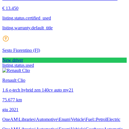
€ 13.450
listing.status.certified_used
listing.warranty.default_title
Sesto Fiorentino
(FI)
New driver
listing.status.used
Renault Clio
1.6 e-tech hybrid zen 140cv auto my21
75.677 km
giu 2021
OneAM\Libraries\Automotive\Enum\Vehicle\Fuel::PetrolElectric