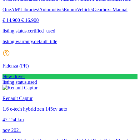
OneAM\Libraries\Automotive\Enum\Vehicle\Gearbox::Manual
€ 14.900
€ 16.900
listing.status.certified_used
listing.warranty.default_title
Fidenza
(PR)
New driver
listing.status.used
Renault Captur
1.6 e-tech hybrid zen 145cv auto
47.154 km
nov 2021