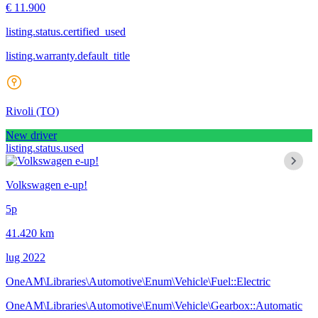
€ 11.900
listing.status.certified_used
listing.warranty.default_title
Rivoli
(TO)
New driver
listing.status.used
Volkswagen e-up!
5p
41.420 km
lug 2022
OneAM\Libraries\Automotive\Enum\Vehicle\Fuel::Electric
OneAM\Libraries\Automotive\Enum\Vehicle\Gearbox::Automatic