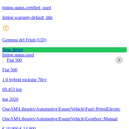
listing.status.certified_used
listing.warranty.default_title
Gemona del Friuli
(UD)
New driver
listing.status.used
Fiat 500
1.0 hybrid rockstar 70cv
69.453 km
lug 2020
OneAM\Libraries\Automotive\Enum\Vehicle\Fuel::PetrolElectric
OneAM\Libraries\Automotive\Enum\Vehicle\Gearbox::Manual
€ 10.900
€ 14.900