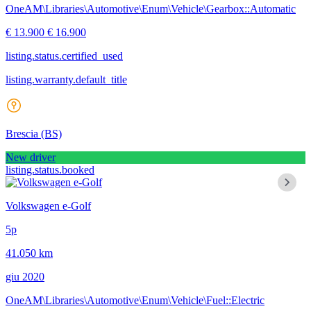
OneAM\Libraries\Automotive\Enum\Vehicle\Gearbox::Automatic
€ 13.900
€ 16.900
listing.status.certified_used
listing.warranty.default_title
Brescia
(BS)
New driver
listing.status.booked
Volkswagen e-Golf
5p
41.050 km
giu 2020
OneAM\Libraries\Automotive\Enum\Vehicle\Fuel::Electric