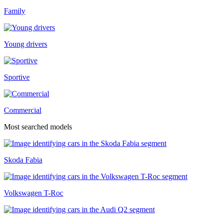
Family
Young drivers
Sportive
Commercial
Most searched models
Skoda Fabia
Volkswagen T-Roc