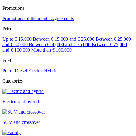
Promotions
Promotions of the month
Agreements
Price
Up to € 15,000
Between € 15,000 and € 25,000
Between € 25,000
and € 50,000
Between € 50,000 and € 75,000
Between € 75,000
and € 100,000
More than € 100,000
Fuel
Petrol
Diesel
Electric
Hybrid
Categories
Electric and hybrid
SUV and crossover