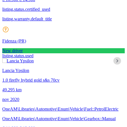
listing.status.certified_used
listing.warranty.default_title
Fidenza
(PR)
New driver
listing.status.used
Lancia Ypsilon
1.0 firefly hybrid gold s&s 70cv
49.295 km
nov 2020
OneAM\Libraries\Automotive\Enum\Vehicle\Fuel::PetrolElectric
OneAM\Libraries\Automotive\Enum\Vehicle\Gearbox::Manual