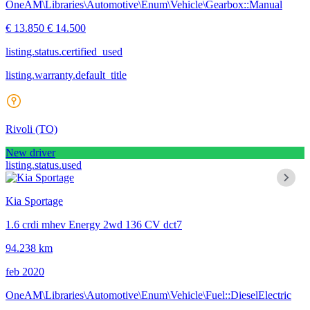
OneAM\Libraries\Automotive\Enum\Vehicle\Gearbox::Manual
€ 13.850
€ 14.500
listing.status.certified_used
listing.warranty.default_title
Rivoli
(TO)
New driver
listing.status.used
Kia Sportage
1.6 crdi mhev Energy 2wd 136 CV dct7
94.238 km
feb 2020
OneAM\Libraries\Automotive\Enum\Vehicle\Fuel::DieselElectric