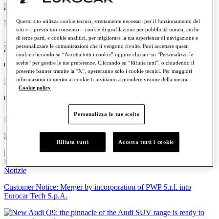
Petrol
Diesel
Electric
Hybrid
Questo sito utilizza cookie tecnici, strettamente necessari per il funzionamento del
Eurocar
sito e – previo tuo consenso – cookie di profilazione per pubblicità mirata, anche
di terze parti, e cookie analitici, per migliorare la tua esperienza di navigazione e
The Group
Where we are
The people
Work with us
Values and
personalizzare le comunicazioni che ti vengono rivolte. Puoi accettare questi
Principles
cookie cliccando su “Accetta tutti i cookie” oppure cliccare su “Personalizza le
scelte” per gestire le tue preferenze. Cliccando su “Rifiuta tutti”, o chiudendo il
Communication
presente banner tramite la “X”, opereranno solo i cookie tecnici. Per maggiori
informazioni in merito ai cookie ti invitiamo a prendere visione della nostra
News
Events
Cookie policy
Quick links
Personalizza le tue scelte
Find your Dealership
Offers and Promotions
Highlights
Rifiuta tutti
Accetta tutti i cookie
Notizie
Customer Notice: Merger by incorporation of PWP S.r.l. into
Eurocar Tech S.p.A.