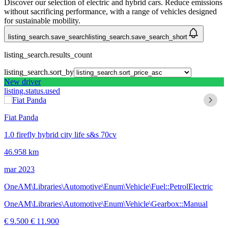
Discover our selection of electric and hybrid cars. Reduce emissions
without sacrificing performance, with a range of vehicles designed
for sustainable mobility.
listing_search.save_search
listing_search.save_search_short
listing_search.results_count
listing_search.sort_by
New driver
listing.status.used
Fiat Panda
1.0 firefly hybrid city life s&s 70cv
46.958 km
mar 2023
OneAM\Libraries\Automotive\Enum\Vehicle\Fuel::PetrolElectric
OneAM\Libraries\Automotive\Enum\Vehicle\Gearbox::Manual
€ 9.500
€ 11.900