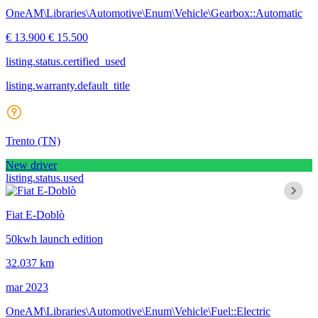
OneAM\Libraries\Automotive\Enum\Vehicle\Gearbox::Automatic
€ 13.900
€ 15.500
listing.status.certified_used
listing.warranty.default_title
Trento
(TN)
New driver
listing.status.used
Fiat E-Doblò
50kwh launch edition
32.037 km
mar 2023
OneAM\Libraries\Automotive\Enum\Vehicle\Fuel::Electric