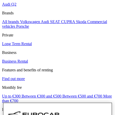
Audi Q2
Brands
All brands
Volkswagen
Audi
SEAT
CUPRA
Skoda
Commercial
vehicles
Porsche
Private
Long Term Rental
Business
Business Rental
Features and benefits of renting
Find out more
Monthly fee
Up to €300
Between €300 and €500
Between €500 and €700
More
than €700
Fuel