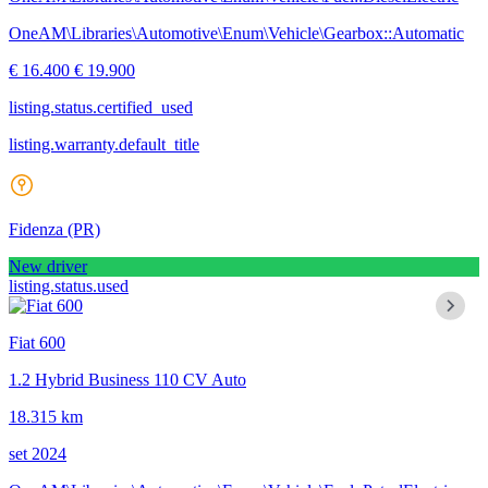
OneAM\Libraries\Automotive\Enum\Vehicle\Gearbox::Automatic
€ 16.400
€ 19.900
listing.status.certified_used
listing.warranty.default_title
Fidenza
(PR)
New driver
listing.status.used
Fiat 600
1.2 Hybrid Business 110 CV Auto
18.315 km
set 2024