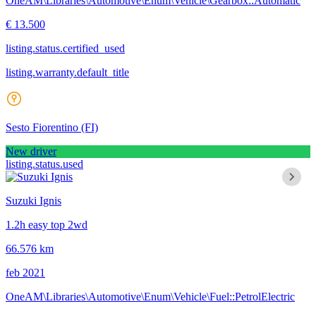
OneAM\Libraries\Automotive\Enum\Vehicle\Gearbox::Automatic
€ 13.500
listing.status.certified_used
listing.warranty.default_title
Sesto Fiorentino
(FI)
New driver
listing.status.used
Suzuki Ignis
1.2h easy top 2wd
66.576 km
feb 2021
OneAM\Libraries\Automotive\Enum\Vehicle\Fuel::PetrolElectric