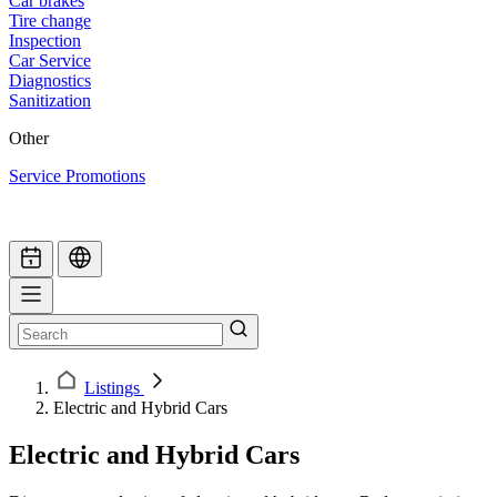
Car brakes
Tire change
Inspection
Car Service
Diagnostics
Sanitization
Other
Service Promotions
Listings
Electric and Hybrid Cars
Electric and Hybrid Cars