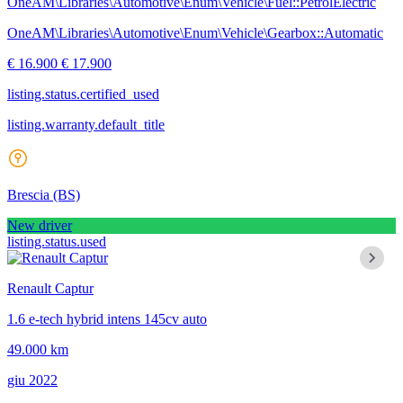
OneAM\Libraries\Automotive\Enum\Vehicle\Fuel::PetrolElectric
OneAM\Libraries\Automotive\Enum\Vehicle\Gearbox::Automatic
€ 16.900
€ 17.900
listing.status.certified_used
listing.warranty.default_title
Brescia
(BS)
New driver
listing.status.used
Renault Captur
1.6 e-tech hybrid intens 145cv auto
49.000 km
giu 2022