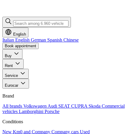
English
Italian
English
German
Spanish
Chinese
Book appointment
Buy
Rent
Service
Eurocar
Brand
All brands
Volkswagen
Audi
SEAT
CUPRA
Skoda
Commercial
vehicles
Lamborghini
Porsche
Conditions
New
Km0 and Company
Company cars
Used