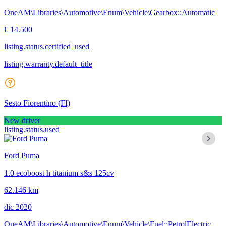
OneAM\Libraries\Automotive\Enum\Vehicle\Gearbox::Automatic
€ 14.500
listing.status.certified_used
listing.warranty.default_title
Sesto Fiorentino
(FI)
New driver
listing.status.used
Ford Puma
1.0 ecoboost h titanium s&s 125cv
62.146 km
dic 2020
OneAM\Libraries\Automotive\Enum\Vehicle\Fuel::PetrolElectric