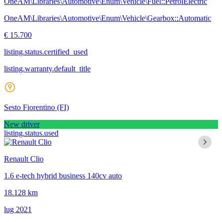
OneAM\Libraries\Automotive\Enum\Vehicle\Fuel::PetrolElectric
OneAM\Libraries\Automotive\Enum\Vehicle\Gearbox::Automatic
€ 15.700
listing.status.certified_used
listing.warranty.default_title
Sesto Fiorentino
(FI)
New driver
listing.status.used
Renault Clio
1.6 e-tech hybrid business 140cv auto
18.128 km
lug 2021