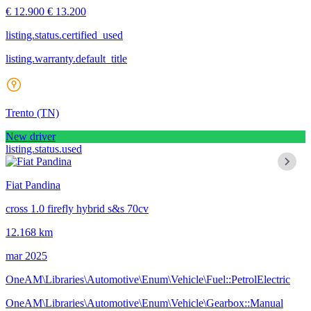
€ 12.900
€ 13.200
listing.status.certified_used
listing.warranty.default_title
Trento
(TN)
New driver
listing.status.used
Fiat Pandina
cross 1.0 firefly hybrid s&s 70cv
12.168 km
mar 2025
OneAM\Libraries\Automotive\Enum\Vehicle\Fuel::PetrolElectric
OneAM\Libraries\Automotive\Enum\Vehicle\Gearbox::Manual