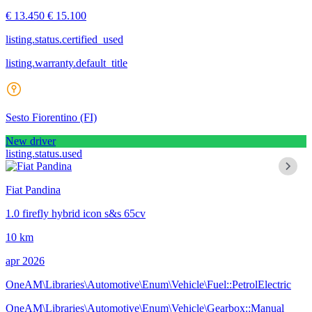
€ 13.450
€ 15.100
listing.status.certified_used
listing.warranty.default_title
Sesto Fiorentino
(FI)
New driver
listing.status.used
Fiat Pandina
1.0 firefly hybrid icon s&s 65cv
10 km
apr 2026
OneAM\Libraries\Automotive\Enum\Vehicle\Fuel::PetrolElectric
OneAM\Libraries\Automotive\Enum\Vehicle\Gearbox::Manual