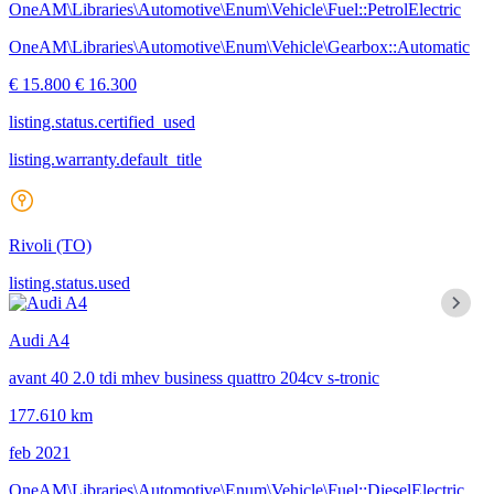
OneAM\Libraries\Automotive\Enum\Vehicle\Fuel::PetrolElectric
OneAM\Libraries\Automotive\Enum\Vehicle\Gearbox::Automatic
€ 15.800
€ 16.300
listing.status.certified_used
listing.warranty.default_title
Rivoli
(TO)
listing.status.used
Audi A4
avant 40 2.0 tdi mhev business quattro 204cv s-tronic
177.610 km
feb 2021
OneAM\Libraries\Automotive\Enum\Vehicle\Fuel::DieselElectric