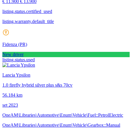
€ 11.900
€ 13.900
listing.status.certified_used
listing.warranty.default_title
Fidenza
(PR)
New driver
listing.status.used
Lancia Ypsilon
1.0 firefly hybrid silver plus s&s 70cv
56.184 km
set 2023
OneAM\Libraries\Automotive\Enum\Vehicle\Fuel::PetrolElectric
OneAM\Libraries\Automotive\Enum\Vehicle\Gearbox::Manual