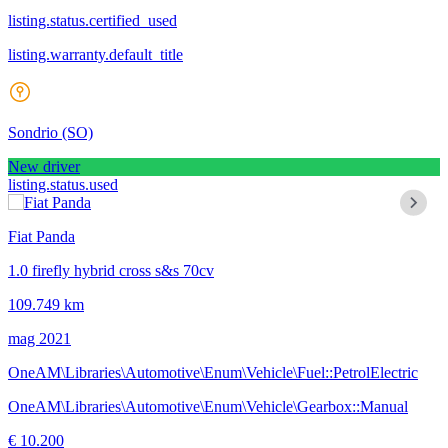
listing.status.certified_used
listing.warranty.default_title
Sondrio
(SO)
New driver
listing.status.used
Fiat Panda
1.0 firefly hybrid cross s&s 70cv
109.749 km
mag 2021
OneAM\Libraries\Automotive\Enum\Vehicle\Fuel::PetrolElectric
OneAM\Libraries\Automotive\Enum\Vehicle\Gearbox::Manual
€ 10.200