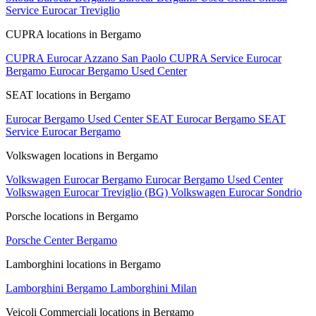
Service Eurocar Treviglio
CUPRA locations in Bergamo
CUPRA Eurocar Azzano San Paolo
CUPRA Service Eurocar
Bergamo
Eurocar Bergamo Used Center
SEAT locations in Bergamo
Eurocar Bergamo Used Center
SEAT Eurocar Bergamo
SEAT
Service Eurocar Bergamo
Volkswagen locations in Bergamo
Volkswagen Eurocar Bergamo
Eurocar Bergamo Used Center
Volkswagen Eurocar Treviglio (BG)
Volkswagen Eurocar Sondrio
Porsche locations in Bergamo
Porsche Center Bergamo
Lamborghini locations in Bergamo
Lamborghini Bergamo
Lamborghini Milan
Veicoli Commerciali locations in Bergamo