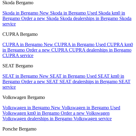
Skoda Bergamo
Skoda in Bergamo
New Skoda in Bergamo
Used Skoda km0 in
Bergamo
Order a new Skoda
Skoda dealerships in Bergamo
Skoda
service
CUPRA Bergamo
CUPRA in Bergamo
New CUPRA in Bergamo
Used CUPRA km0
in Bergamo
Order a new CUPRA
CUPRA dealerships in Bergamo
CUPRA service
SEAT Bergamo
SEAT in Bergamo
New SEAT in Bergamo
Used SEAT km0 in
Bergamo
Order a new SEAT
SEAT dealerships in Bergamo
SEAT
service
Volkswagen Bergamo
Volkswagen in Bergamo
New Volkswagen in Bergamo
Used
Volkswagen km0 in Bergamo
Order a new Volkswagen
Volkswagen dealerships in Bergamo
Volkswagen service
Porsche Bergamo