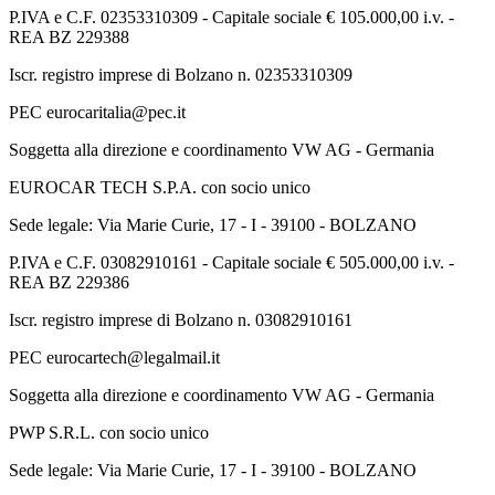
P.IVA e C.F. 02353310309 - Capitale sociale € 105.000,00 i.v. -
REA BZ 229388
Iscr. registro imprese di Bolzano n. 02353310309
PEC eurocaritalia@pec.it
Soggetta alla direzione e coordinamento VW AG - Germania
EUROCAR TECH S.P.A. con socio unico
Sede legale: Via Marie Curie, 17 - I - 39100 - BOLZANO
P.IVA e C.F. 03082910161 - Capitale sociale € 505.000,00 i.v. -
REA BZ 229386
Iscr. registro imprese di Bolzano n. 03082910161
PEC eurocartech@legalmail.it
Soggetta alla direzione e coordinamento VW AG - Germania
PWP S.R.L. con socio unico
Sede legale: Via Marie Curie, 17 - I - 39100 - BOLZANO