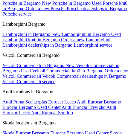
Porsche in Bergamo
New Porsche in Bergamo
Used Porsche km0
in Bergamo
Order a new Porsche
Porsche dealerships in Bergamo
Porsche service
Lamborghini Bergamo
Lamborghini in Bergamo
New Lamborghini in Bergamo
Used
Lamborghini km0 in Bergamo
Order a new Lamborghini
Lamborghini dealerships in Bergamo
Lamborghini service
Veicoli Commerciali Bergamo
Veicoli Commerciali in Bergamo
New Veicoli Commerciali in
Bergamo
Used Veicoli Commerciali km0 in Bergamo
Order a new
Veicoli Commerciali
Veicoli Commerciali dealerships in Bergamo
Veicoli Commerciali service
Audi locations in Bergamo
Audi Prima Scelta :plus Eurocar Lecco
Audi Eurocar Bergamo
Eurocar Bergamo Used Center
Audi Eurocar Treviglio
Audi
Eurocar Lecco
Audi Eurocar Sondrio
Skoda locations in Bergamo
Skoda Eurocar Bergamo
Eurocar Bergamo Used Center
Skoda