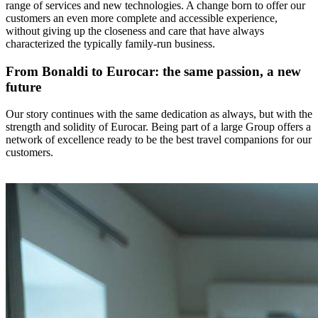
range of services and new technologies. A change born to offer our
customers an even more complete and accessible experience,
without giving up the closeness and care that have always
characterized the typically family-run business.
From Bonaldi to Eurocar: the same passion, a new
future
Our story continues with the same dedication as always, but with the
strength and solidity of Eurocar. Being part of a large Group offers a
network of excellence ready to be the best travel companions for our
customers.