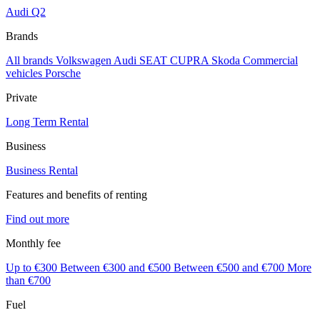
Audi Q2
Brands
All brands
Volkswagen
Audi
SEAT
CUPRA
Skoda
Commercial
vehicles
Porsche
Private
Long Term Rental
Business
Business Rental
Features and benefits of renting
Find out more
Monthly fee
Up to €300
Between €300 and €500
Between €500 and €700
More
than €700
Fuel