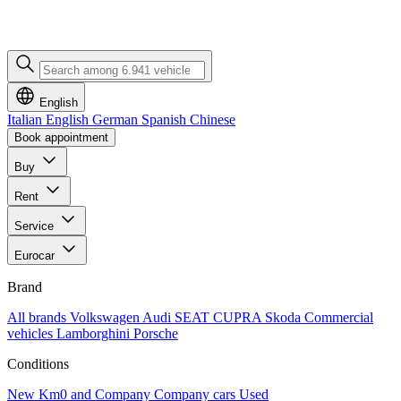
English
Italian
English
German
Spanish
Chinese
Book appointment
Buy
Rent
Service
Eurocar
Brand
All brands
Volkswagen
Audi
SEAT
CUPRA
Skoda
Commercial
vehicles
Lamborghini
Porsche
Conditions
New
Km0 and Company
Company cars
Used