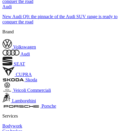
Audi
New Audi Q9: the pinnacle of the Audi SUV range is ready to
conquer the road
Brand
Volkswagen
Audi
SEAT
CUPRA
Skoda
Veicoli Commerciali
Lamborghini
Porsche
Services
Bodywork