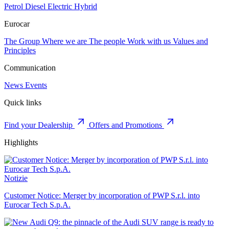
Petrol
Diesel
Electric
Hybrid
Eurocar
The Group
Where we are
The people
Work with us
Values and
Principles
Communication
News
Events
Quick links
Find your Dealership
Offers and Promotions
Highlights
Notizie
Customer Notice: Merger by incorporation of PWP S.r.l. into
Eurocar Tech S.p.A.