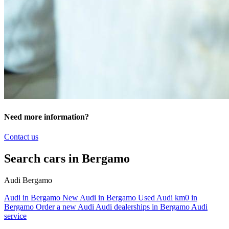
Need more information?
Contact us
Search cars in Bergamo
Audi Bergamo
Audi in Bergamo
New Audi in Bergamo
Used Audi km0 in
Bergamo
Order a new Audi
Audi dealerships in Bergamo
Audi
service