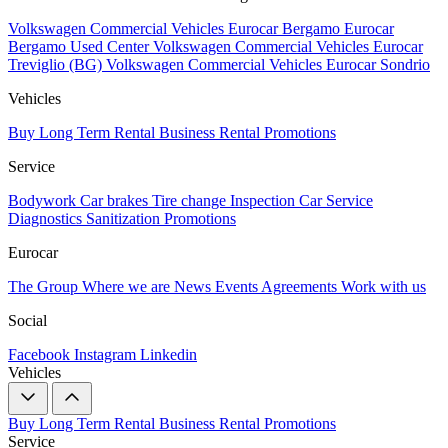
Volkswagen Commercial Vehicles Eurocar Bergamo
Eurocar
Bergamo Used Center
Volkswagen Commercial Vehicles Eurocar
Treviglio (BG)
Volkswagen Commercial Vehicles Eurocar Sondrio
Vehicles
Buy
Long Term Rental
Business Rental
Promotions
Service
Bodywork
Car brakes
Tire change
Inspection
Car Service
Diagnostics
Sanitization
Promotions
Eurocar
The Group
Where we are
News
Events
Agreements
Work with us
Social
Facebook
Instagram
Linkedin
Vehicles
Buy
Long Term Rental
Business Rental
Promotions
Service