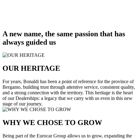
A new name, the same passion that has
always guided us
OUR HERITAGE
For years, Bonaldi has been a point of reference for the province of
Bergamo, building trust through attentive service, consistent quality,
and a strong connection with the territory. This heritage is the heart
of our Dealerships: a legacy that we carry with us even in this new
stage of our journey.
WHY WE CHOSE TO GROW
Being part of the Eurocar Group allows us to grow, expanding the