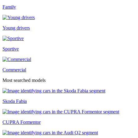
Family
Young drivers
Sportive
Commercial
Most searched models
Skoda Fabia
CUPRA Formentor