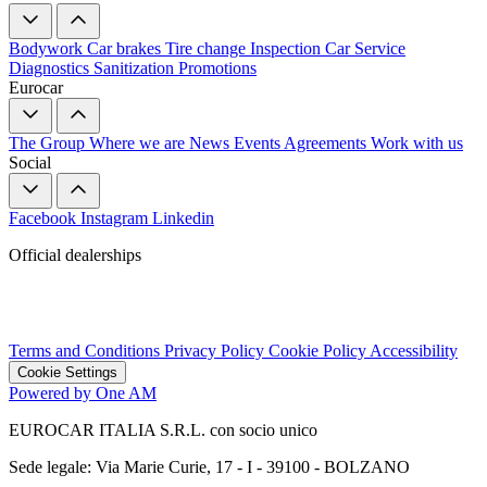
Bodywork
Car brakes
Tire change
Inspection
Car Service
Diagnostics
Sanitization
Promotions
Eurocar
The Group
Where we are
News
Events
Agreements
Work with us
Social
Facebook
Instagram
Linkedin
Official dealerships
Terms and Conditions
Privacy Policy
Cookie Policy
Accessibility
Cookie Settings
Powered by One AM
EUROCAR ITALIA S.R.L. con socio unico
Sede legale: Via Marie Curie, 17 - I - 39100 - BOLZANO