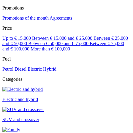
Promotions
Promotions of the month
Agreements
Price
Up to € 15,000
Between € 15,000 and € 25,000
Between € 25,000
and € 50,000
Between € 50,000 and € 75,000
Between € 75,000
and € 100,000
More than € 100,000
Fuel
Petrol
Diesel
Electric
Hybrid
Categories
Electric and hybrid
SUV and crossover