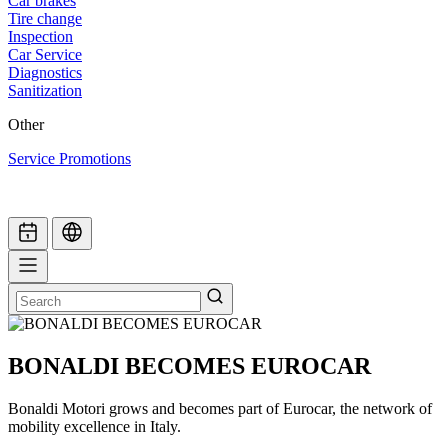
Car brakes
Tire change
Inspection
Car Service
Diagnostics
Sanitization
Other
Service Promotions
BONALDI BECOMES EUROCAR
Bonaldi Motori grows and becomes part of Eurocar, the network of
mobility excellence in Italy.