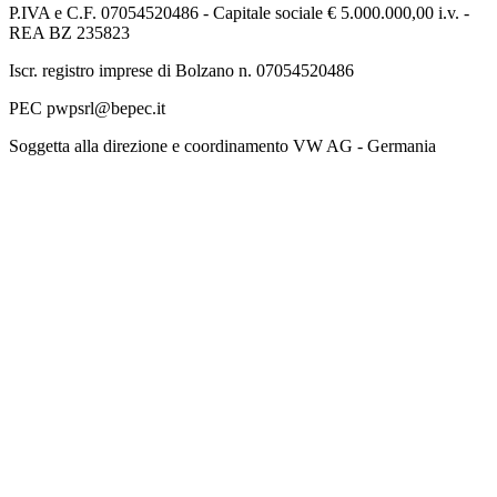
P.IVA e C.F. 07054520486 - Capitale sociale € 5.000.000,00 i.v. -
REA BZ 235823
Iscr. registro imprese di Bolzano n. 07054520486
PEC pwpsrl@bepec.it
Soggetta alla direzione e coordinamento VW AG - Germania